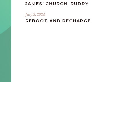
JAMES’ CHURCH, RUDRY
July 3, 2024
REBOOT AND RECHARGE