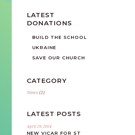
LATEST
DONATIONS
BUILD THE SCHOOL
UKRAINE
SAVE OUR CHURCH
CATEGORY
News
(2)
LATEST POSTS
April 29, 2024
NEW VICAR FOR ST