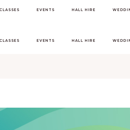
CLASSES
EVENTS
HALL HIRE
WEDDI
CLASSES
EVENTS
HALL HIRE
WEDDI