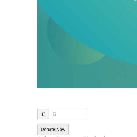
£
0
Donate Now