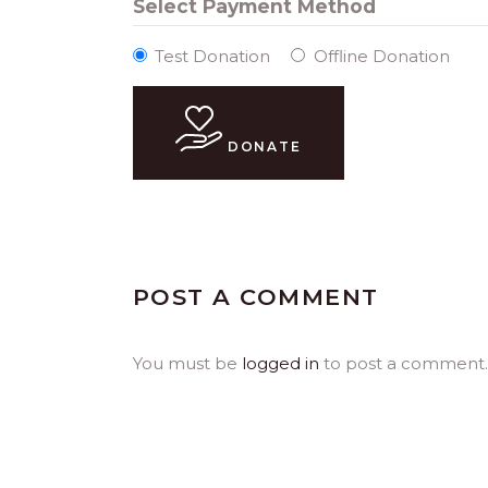
Select Payment Method
Test Donation
Offline Donation
DONATE
POST A COMMENT
You must be
logged in
to post a comment.