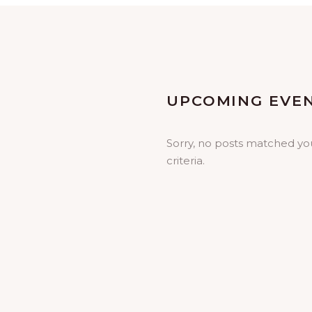
UPCOMING EVE
Sorry, no posts matched yo
criteria.