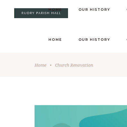
HOME
OUR HISTORY
HOME
OUR HISTORY
Home
•
Church Renovation