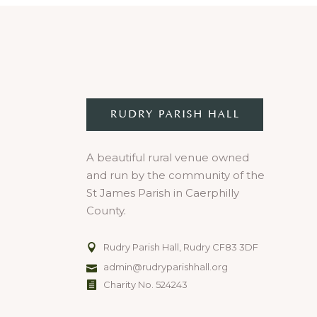
A beautiful rural venue owned
and run by the community of the
St James Parish in Caerphilly
County.
Rudry Parish Hall, Rudry CF83 3DF
admin@rudryparishhall.org
Charity No. 524243