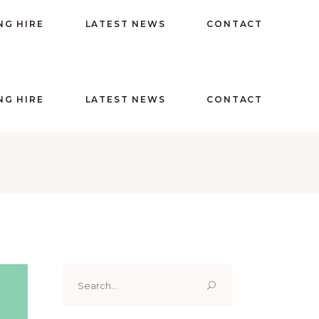
NG HIRE
LATEST NEWS
CONTACT
NG HIRE
LATEST NEWS
CONTACT
Search
for: