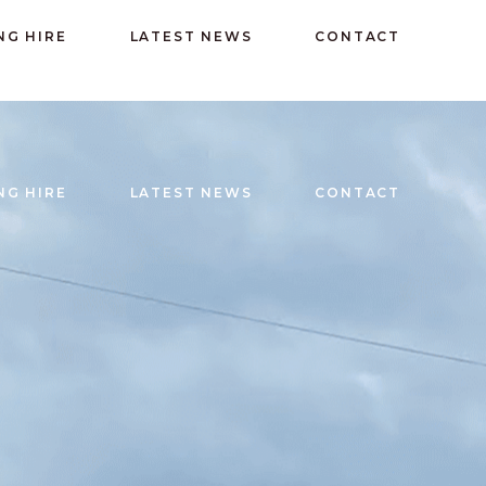
Email: admin@rudryparishhall.org
NG HIRE
LATEST NEWS
CONTACT
NG HIRE
LATEST NEWS
CONTACT