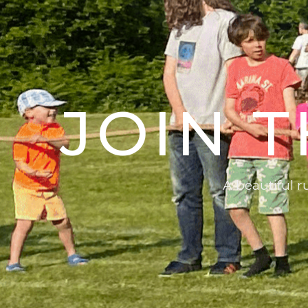
JOIN 
A beautiful 