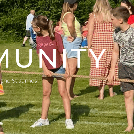
MUNITY
 the St James