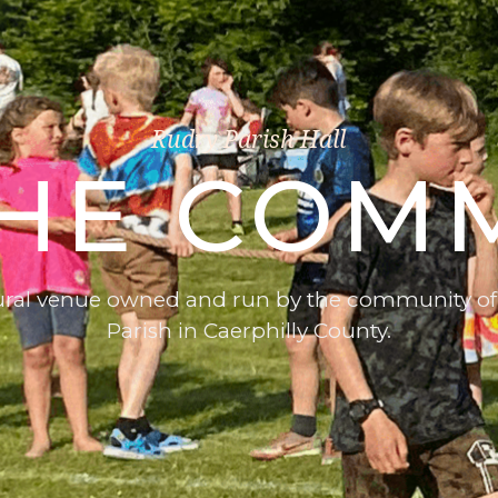
Rudry Parish Hall
THE COM
rural venue owned and run by the community of
Parish in Caerphilly County.