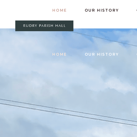
HOME
OUR HISTORY
HOME
OUR HISTORY