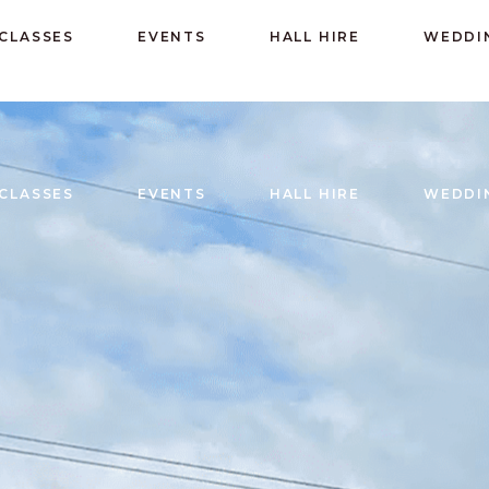
CLASSES
EVENTS
HALL HIRE
WEDDI
CLASSES
EVENTS
HALL HIRE
WEDDI