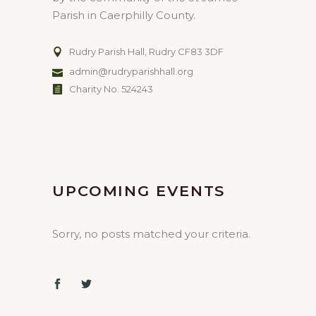
Parish in Caerphilly County.
Rudry Parish Hall, Rudry CF83 3DF
admin@rudryparishhall.org
Charity No. 524243
UPCOMING EVENTS
Sorry, no posts matched your criteria.