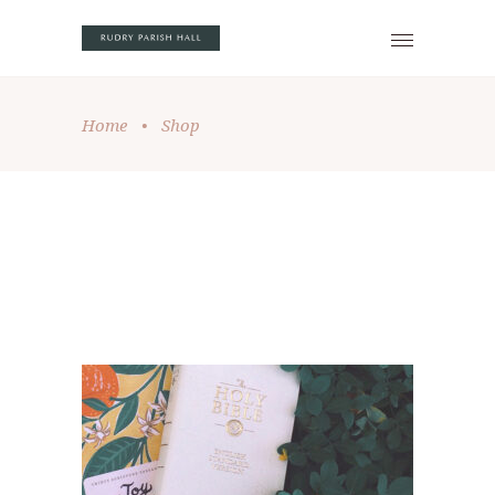
Home
•
Shop