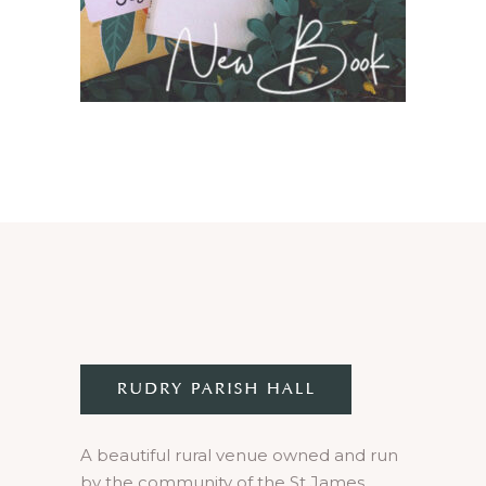
A beautiful rural venue owned and run
by the community of the St James