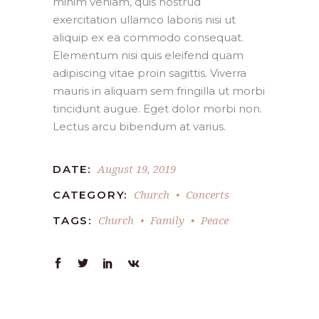
minim veniam, quis nostrud
exercitation ullamco laboris nisi ut
aliquip ex ea commodo consequat.
Elementum nisi quis eleifend quam
adipiscing vitae proin sagittis. Viverra
mauris in aliquam sem fringilla ut morbi
tincidunt augue. Eget dolor morbi non.
Lectus arcu bibendum at varius.
August 19, 2019
DATE:
Church
Concerts
CATEGORY:
Church
Family
Peace
TAGS: