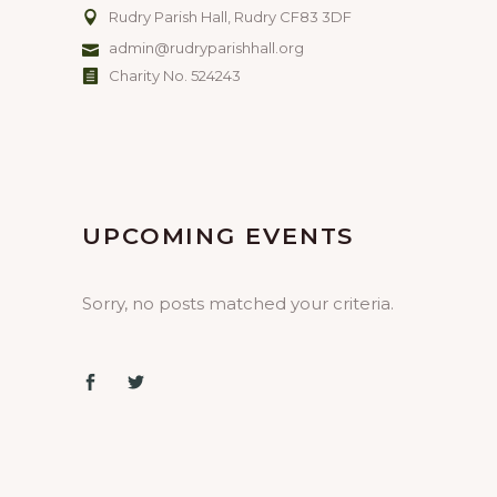
Rudry Parish Hall, Rudry CF83 3DF
admin@rudryparishhall.org
Charity No. 524243
UPCOMING EVENTS
Sorry, no posts matched your criteria.