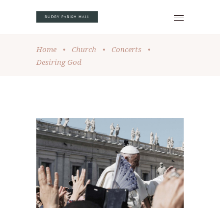
Home
•
Church
•
Concerts
•
Desiring God