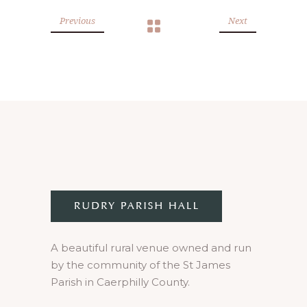
Previous
Next
A beautiful rural venue owned and run
by the community of the St James
Parish in Caerphilly County.