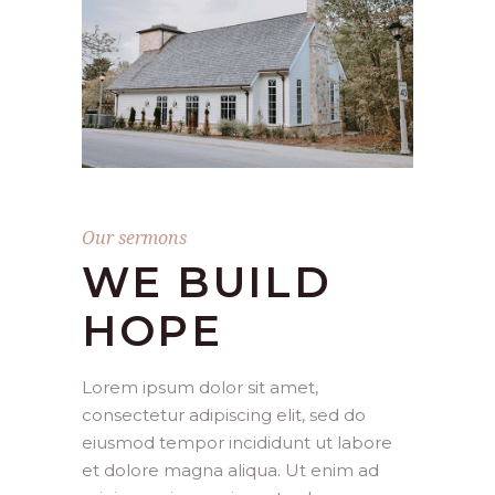
Our sermons
WE BUILD
HOPE
Lorem ipsum dolor sit amet,
consectetur adipiscing elit, sed do
eiusmod tempor incididunt ut labore
et dolore magna aliqua. Ut enim ad